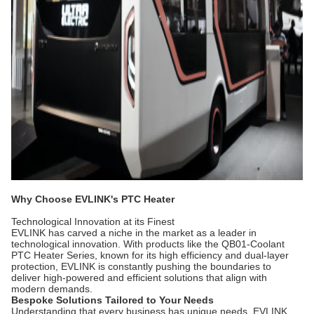
Why Choose EVLINK's PTC Heater
Technological Innovation at its Finest
EVLINK has carved a niche in the market as a leader in
technological innovation. With products like the QB01-Coolant
PTC Heater Series, known for its high efficiency and dual-layer
protection, EVLINK is constantly pushing the boundaries to
deliver high-powered and efficient solutions that align with
modern demands.
Bespoke Solutions Tailored to Your Needs
Understanding that every business has unique needs, EVLINK