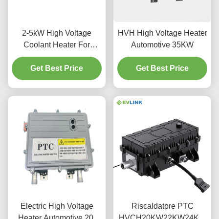
2-5kW High Voltage
HVH High Voltage Heater
Coolant Heater For
Automotive 35KW
Energy Storage AC 480V
Get Best Price
Get Best Price
Electric High Voltage
Riscaldatore PTC
Heater Automotive 20-
HVCH20KW22KW24KW