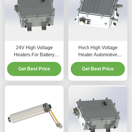
24V High Voltage
Hvch High Voltage
Heaters For Battery
Heater Automotive
Swapping Heavy Truck
Modern Vehicle Systems
Get Best Price
Get Best Price