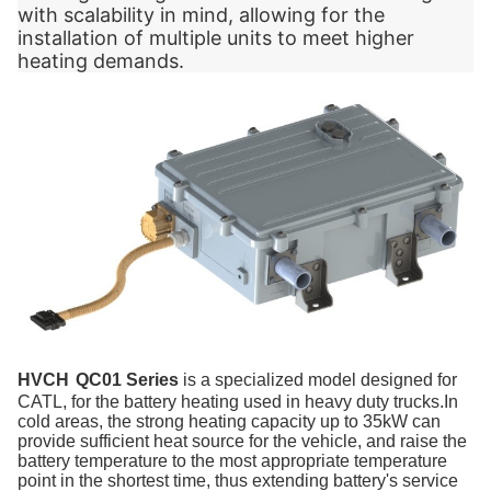
with scalability in mind, allowing for the
installation of multiple units to meet higher
heating demands.
HVCH
QC01 Series
i
s a
specialized model designed for
CATL, for the battery heating used in heavy duty trucks.In
cold areas, the strong heating capacity up to 35kW can
provide sufficient heat source for the vehicle, and raise the
battery temperature to the most appropriate temperature
point in the shortest time, thus extending battery's service