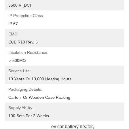
3500 V (DC)
IP Protection Class:
IP 67
EMC:
ECE R10 Rev. 5
Insulation Resistance:
＞500MΩ
Service Life:
10 Years Or 10,000 Heating Hours
Packaging Details:
Carton  Or Wooden Case Packing
Supply Ability:
100 Sets Per 2 Weeks
ev car battery heater
, 