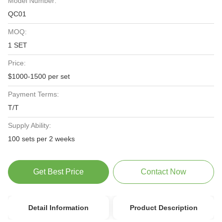
Model Number:
QC01
MOQ:
1 SET
Price:
$1000-1500 per set
Payment Terms:
T/T
Supply Ability:
100 sets per 2 weeks
Get Best Price
Contact Now
Detail Information
Product Description