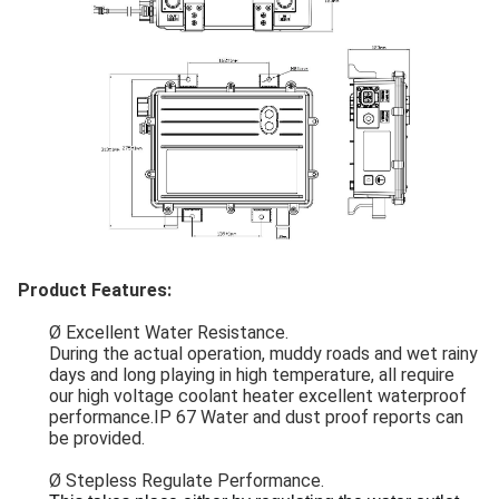
Product Features:
Ø Excellent Water Resistance.
During the actual operation, muddy roads and wet rainy
days and long playing in high temperature, all require
our high voltage coolant heater excellent waterproof
performance.IP 67 Water and dust proof reports can
be provided.
Ø Stepless Regulate Performance.