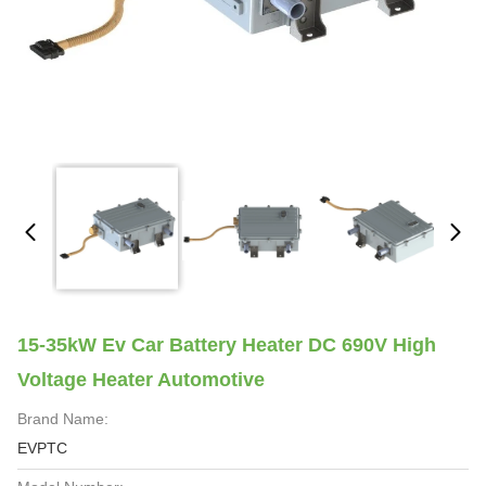
15-35kW Ev Car Battery Heater DC 690V High
Voltage Heater Automotive
Brand Name:
EVPTC