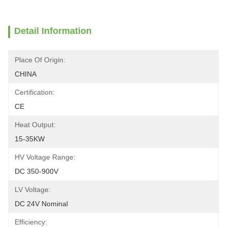
Detail Information
Place Of Origin:
CHINA
Certification:
CE
Heat Output:
15-35KW
HV Voltage Range:
DC 350-900V
LV Voltage:
DC 24V Nominal
Efficiency: