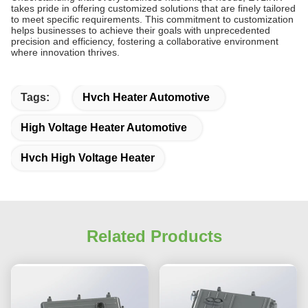
takes pride in offering customized solutions that are finely tailored
to meet specific requirements. This commitment to customization
helps businesses to achieve their goals with unprecedented
precision and efficiency, fostering a collaborative environment
where innovation thrives.
Tags:
Hvch Heater Automotive
High Voltage Heater Automotive
Hvch High Voltage Heater
Related Products