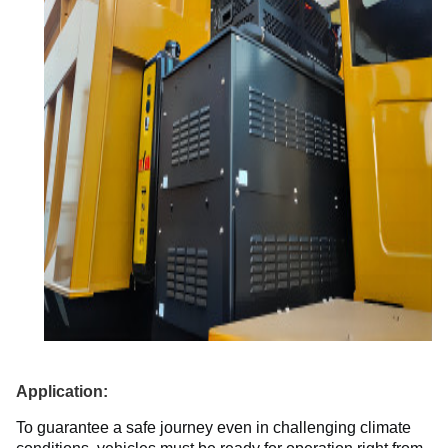
Application:
To guarantee a safe journey even in challenging climate 