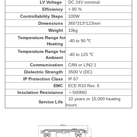
LV
Voltage
DC 24V nominal
Efficiency
> 95 %
Controllability Steps
100W
Dimensions
365*313*123mm
Weight
10kg
Temperature Range for
-40 to 90 ℃
Heating
Temperature Range for
-40 to 125 ℃
Ambient
Communication
CAN or LIN2.1
Dielectric Strength
3500 V (DC)
IP Protection Class
IP 67
EMC
ECE R10 Rev. 5
Insulation Resistance
＞
500MΩ
10 years or 10,000 heating
Service Life
hours