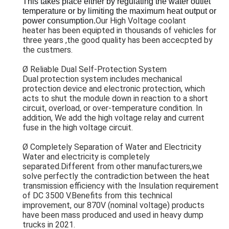
This takes place either by regulating the water outlet 
temperature or by limiting the maximum heat output or 
Our High Voltage coolant
power consumption.
heater has been equipted in thousands of vehicles for
three years ,the good quality has been accecpted by
the custmers.
Ø
Reliable Dual Self-Protection System
Dual protection system includes mechanical
protection device and electronic protection, which
acts to shut the module down in reaction to a short
circuit, overload, or over-temperature condition. In
addition, We add the high voltage relay and current
fuse
in the high voltage circuit.
Ø Completely Separation of Water and Electricity
Water and electricity is completely
separated.Different from other manufacturers,we
solve perfectly the contradiction between the heat
transmission efficiency with the Insulation requirement
of DC 3500 V.Benefits from this technical
improvement, our 870V (nominal voltage) products
have been mass produced and used in heavy dump
trucks in 2021.