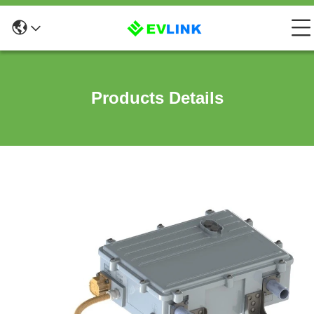
Products Details