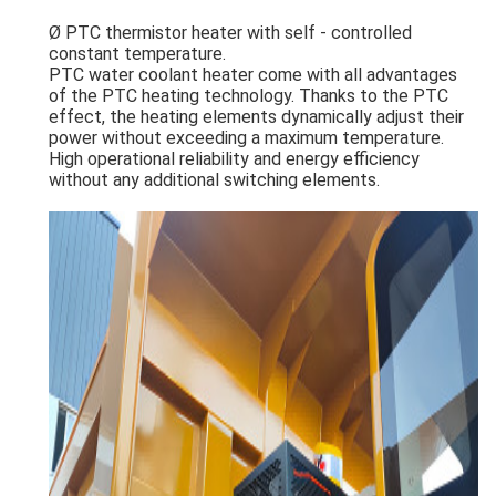
Ø PTC thermistor heater with self - controlled
constant temperature.
PTC water coolant heater come with all advantages
of the PTC heating technology. Thanks to the PTC
effect, the heating elements dynamically adjust their
power without exceeding a maximum temperature.
High operational reliability and energy efficiency
without any additional switching elements.