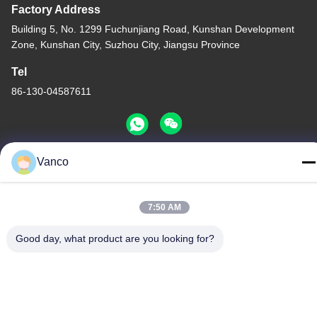
Factory Address
Building 5, No. 1299 Fuchunjiang Road, Kunshan Development
Zone, Kunshan City, Suzhou City, Jiangsu Province
Tel
86-130-04587611
Vanco
China Good Quality High Voltage Coolant Heater Supplier.
Copyright © -2026 EVLINK Electronic Co.,Ltd . All Rights
7:50 AM
Reserved.
Privacy Policy
|
Sitemap
Good day, what product are you looking for?