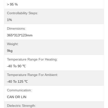
> 95 %
Controllability Steps:
1%
Dimensions:
365*313*123mm
Weight:
9kg
Temperature Range For Heating:
-40 To 90 ℃
Temperature Range For Ambient:
-40 To 125 ℃
Communication:
CAN OR LIN
Dielectric Strength: