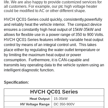
life. We are also happy to provide customized services for
all customers. For example, our ptc high voltage heater
could be modified to AC or other different shape.
HVCH 
QC01-Series could quickly, consistently,powerfully 
and reliably heat the vehicle interior. 
 The compact device 
ensures a constantly high heat output of 15kW-35kW and 
allows for flexible use in a power range of 350 to 900 Volts. 
HVCH 
QC01-Series
 features infinitely variable heat output 
control by means of an integral control unit. 
 This takes 
place either by regulating the water outlet temperature or 
by limiting the maximum heat output or power 
consumption. 
Furthermore, it is CAN-capable and 
transmits key operating data to the vehicle system using an 
intelligent diagnostic function.
Specification:
HVCH QC01 Series
Heat Output
15-35kW
HV Voltage Range
DC 350-900V