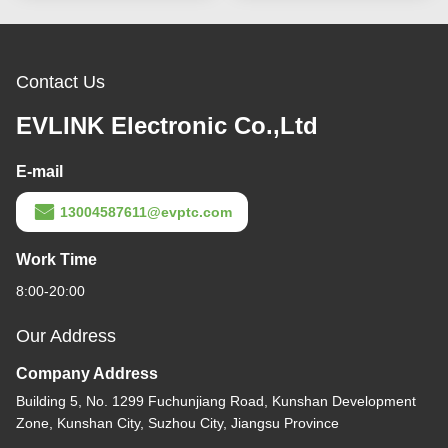
Contact Us
EVLINK Electronic Co.,Ltd
E-mail
13004587611@evptc.com
Work Time
8:00-20:00
Our Address
Company Address
Building 5, No. 1299 Fuchunjiang Road, Kunshan Development
Zone, Kunshan City, Suzhou City, Jiangsu Province