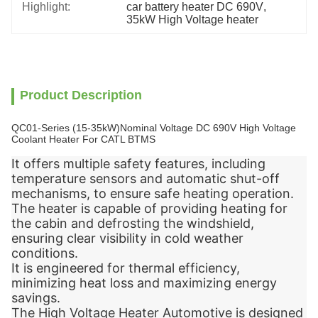
Highlight:
car battery heater DC 690V
, 
35kW High Voltage heater
Product Description
QC01-Series (15-35kW)Nominal Voltage DC 690V High Voltage
Coolant Heater For CATL BTMS
It offers multiple safety features, including
temperature sensors and automatic shut-off
mechanisms, to ensure safe heating operation.
The heater is capable of providing heating for
the cabin and defrosting the windshield,
ensuring clear visibility in cold weather
conditions.
It is engineered for thermal efficiency,
minimizing heat loss and maximizing energy
savings.
The High Voltage Heater Automotive is designed