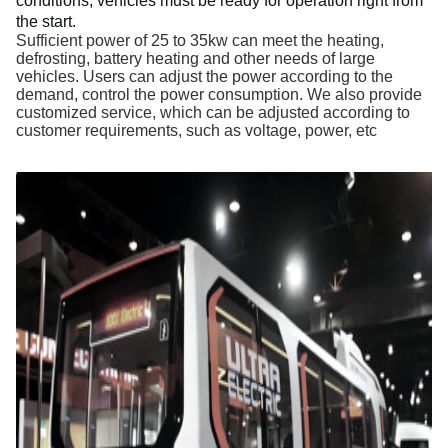
conditions, 
vehicles 
must be ready for operation right from 
the start. 
Sufficient power of 25 to 35kw can meet the heating,
defrosting, battery heating and other needs of large
vehicles. Users can adjust the power according to the
demand, control the power consumption. We also provide
customized service, which can be adjusted according to
customer requirements, such as voltage, power, etc