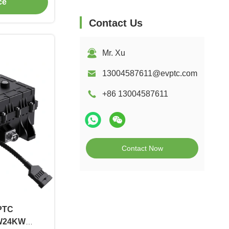
ce
Contact Us
Mr. Xu
13004587611@evptc.com
+86 13004587611
Contact Now
 PTC
W24KW