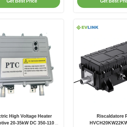
Get Best Price
Get Best Pri
ctric High Voltage Heater
Riscaldatore
tive 20-35kW DC 350-1100V
HVCH20KW22K