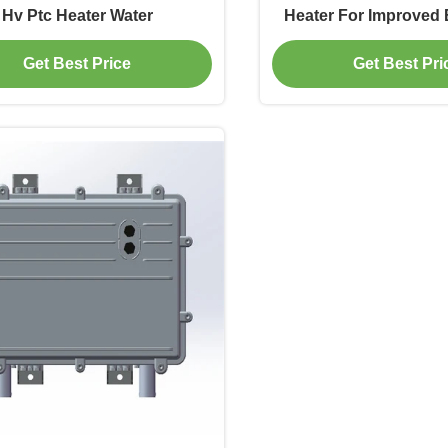
Hv Ptc Heater Water
Heater For Improved B
EV
Get Best Price
Get Best Pri