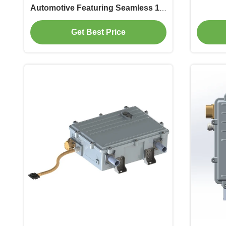
Automotive Featuring Seamless 15-
25kW DC
Get Best Price