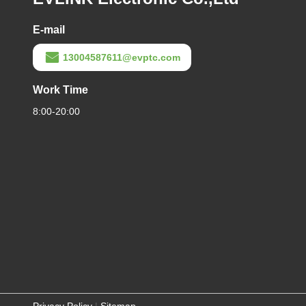
E-mail
13004587611@evptc.com
Work Time
8:00-20:00