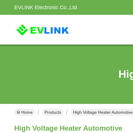
EVLINK Electronic Co.,Ltd
Hi
Home
Products
High Voltage Heater Automotive
High Voltage Heater Automotive