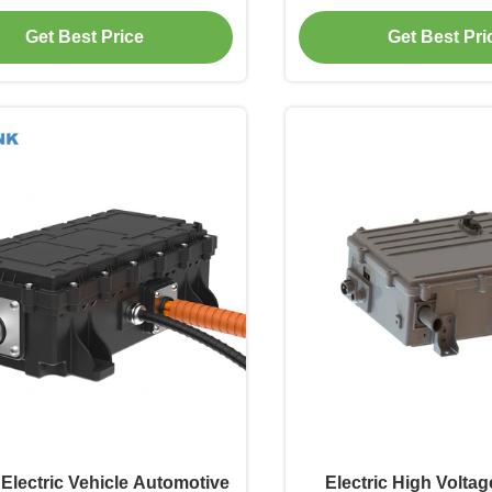
LV 100W Controlla
400V600V800V 8.5kg p
Get Best Price
Get Best Pri
Camion, Macchinar
Riscaldamento Cabin
EVLINK
Electric Vehicle Automotive
Electric High Volta