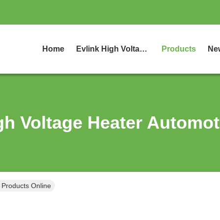
Home
Evlink High Voltage Coolant Heater
Products
Ne
gh Voltage Heater Automot
 Products Online