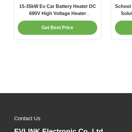
15-35kW Ev Car Battery Heater DC
School 
690V High Voltage Heater
Solut
Automotive
Get Best Price
Contact Us
EVLINK Electronic Co.,Ltd