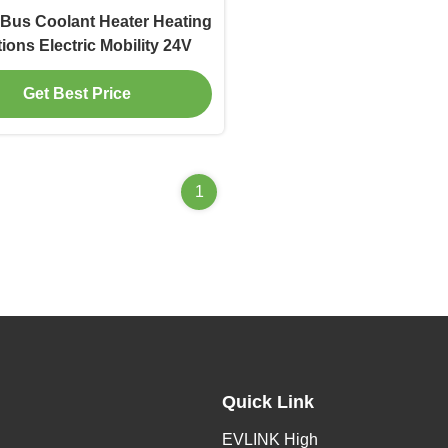
Bus Coolant Heater Heating
ions Electric Mobility 24V
Get Best Price
1
Quick Link
EVLINK High