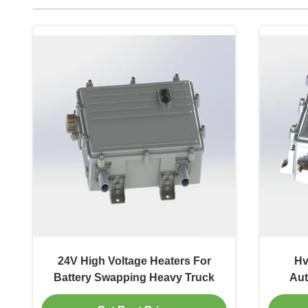
24V High Voltage Heaters For
Hv
Battery Swapping Heavy Truck
Aut