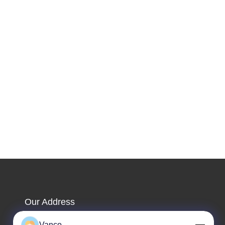
Our Address
Company Address
Vanco