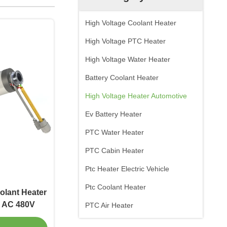
High Voltage Coolant Heater
High Voltage PTC Heater
High Voltage Water Heater
Battery Coolant Heater
High Voltage Heater Automotive
Ev Battery Heater
PTC Water Heater
PTC Cabin Heater
Ptc Heater Electric Vehicle
Ptc Coolant Heater
olant Heater
e AC 480V
PTC Air Heater