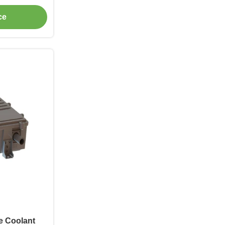
er Autobus,
ce
i Edili,
a BTMS RBS,
ge Coolant