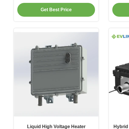
Get Best Price
Liquid High Voltage Heater
Hybrid 