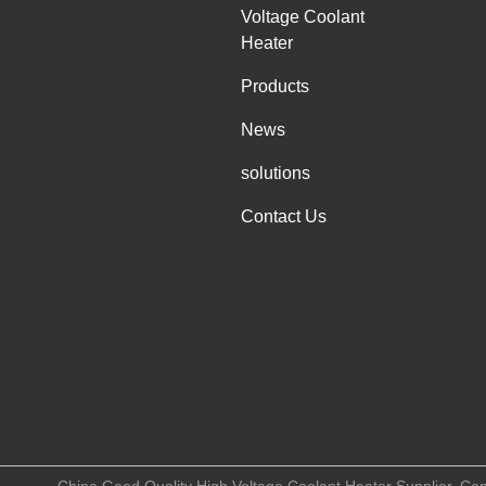
Voltage Coolant
Heater
Products
News
solutions
Contact Us