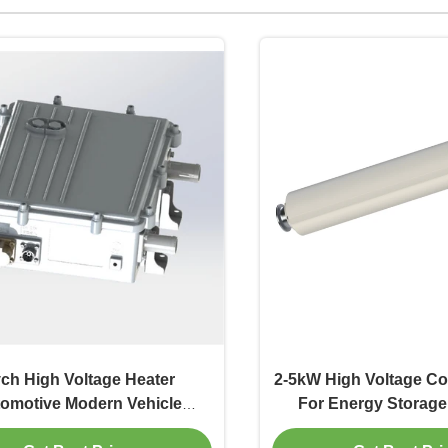
ch High Voltage Heater
2-5kW High Voltage Co
omotive Modern Vehicle
For Energy Storag
Systems