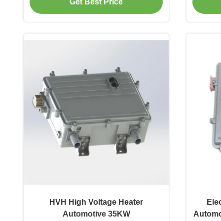
Get Best Price
HVH High Voltage Heater
Ele
Automotive 35KW
Automo