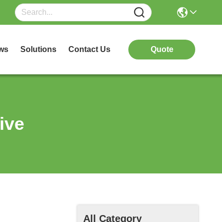
ws
Solutions
Contact Us
Quote
ive
All Category