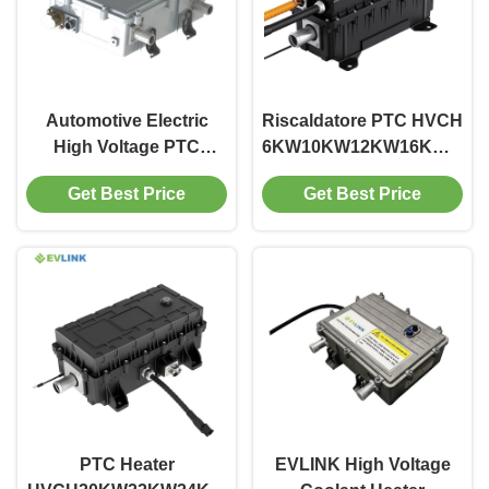
Automotive Electric
Riscaldatore PTC HVCH
High Voltage PTC
6KW10KW12KW16KW18K
Heater For Electric
400V600V800V 5.1KG
Get Best Price
Get Best Price
Vehicles
per Autobus, Camion,
Veicoli Fuoristrada,
Riscaldamento Cabina
BTMS RBS,
Riscaldamento Batteria
EVLINK
PTC Heater
EVLINK High Voltage