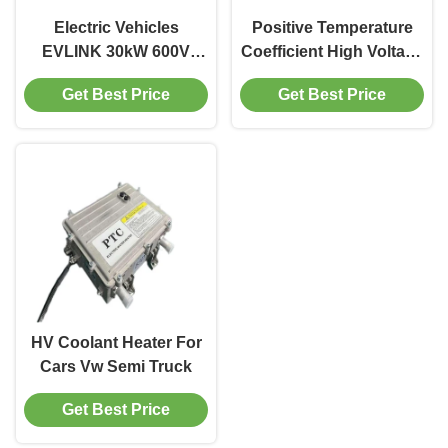
Electric Vehicles
Positive Temperature
EVLINK 30kW 600V
Coefficient High Voltage
High Voltage PTC Water
PTC Heater Electric
Get Best Price
Get Best Price
Heater For Rapid Cabin
Hybrid Vehicles
Heating
HV Coolant Heater For
Cars Vw Semi Truck
Get Best Price