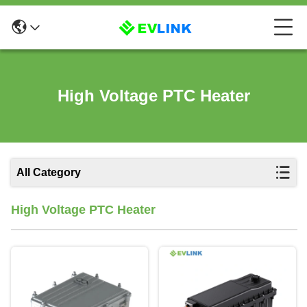
High Voltage PTC Heater
All Category
High Voltage PTC Heater