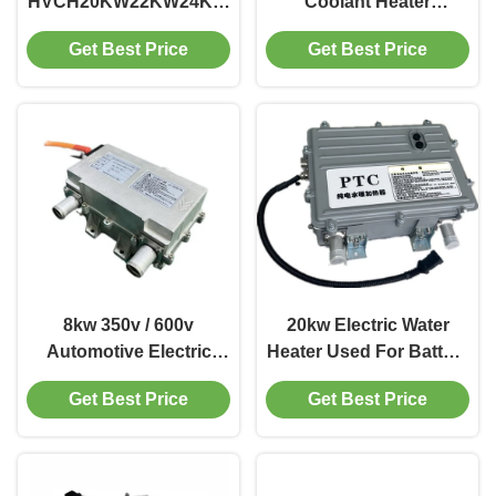
HVCH20KW22KW24KW
Coolant Heater
400V600V800V 8.5kg
Innovative Heating
Get Best Price
Get Best Price
Bus Truck Construction
Solutions For Electric
Machinery BTMS RBS
Commercial Vehicles
Battery Heating Cabin
Heating EVLINK
8kw 350v / 600v
20kw Electric Water
Automotive Electric
Heater Used For Battery
Cars Similar High
Thermal Management
Get Best Price
Get Best Price
Voltage Coolant Heater
And Vehicle Heating