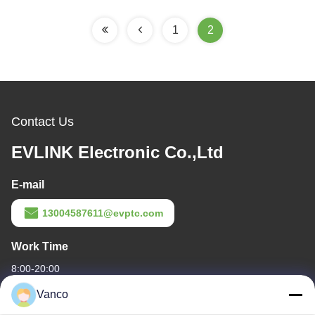
1
2
Contact Us
EVLINK Electronic Co.,Ltd
E-mail
13004587611@evptc.com
Work Time
8:00-20:00
Vanco
Our Address