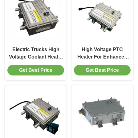
Electric Trucks High
High Voltage PTC
Voltage Coolant Heater
Heater For Enhanced
Premium Supplier 25kW
Heating Capacity In
Get Best Price
Get Best Price
800V
Electric Construction
Machinery DC 250-870V