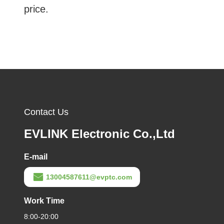
price.
Contact Us
EVLINK Electronic Co.,Ltd
E-mail
13004587611@evptc.com
Work Time
8:00-20:00