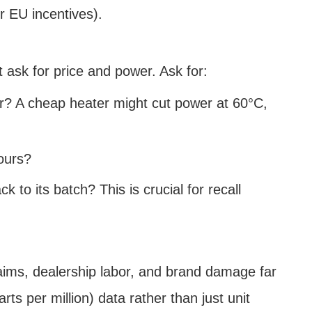
or EU incentives).
 ask for price and power. Ask for:
r? A cheap heater might cut power at 60°C,
ours?
o its batch? This is crucial for recall
claims, dealership labor, and brand damage far
ts per million) data rather than just unit