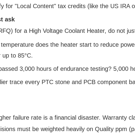
fy for "Local Content" tax credits (like the US IRA 
t ask
Q) for a High Voltage Coolant Heater, do not just
 temperature does the heater start to reduce powe
 up to 85°C.
r passed 3,000 hours of endurance testing? 5,000 h
lier trace every PTC stone and PCB component back t
her failure rate is a financial disaster. Warranty 
isions must be weighted heavily on Quality ppm (par