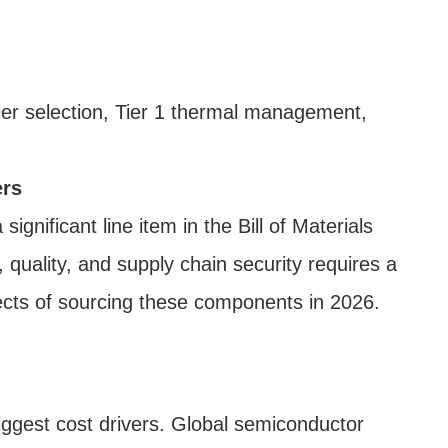
er selection, Tier 1 thermal management,
ers
nificant line item in the Bill of Materials
quality, and supply chain security requires a
pects of sourcing these components in 2026.
ggest cost drivers. Global semiconductor