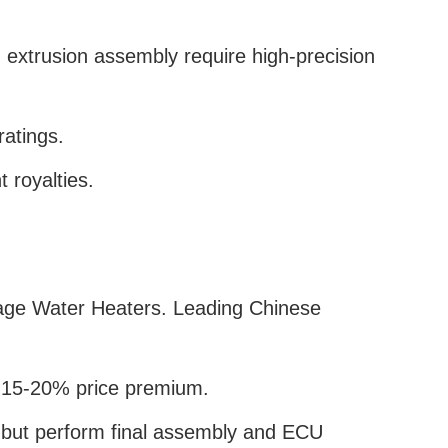
extrusion assembly require high-precision
ratings.
 royalties.
ltage Water Heaters. Leading Chinese
 a 15-20% price premium.
 but perform final assembly and ECU