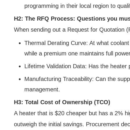
programming in their local region to quali
H2: The RFQ Process: Questions you mus
When sending out a Request for Quotation (RF
Thermal Derating Curve: At what coolant
while a premium one maintains full power
Lifetime Validation Data: Has the heate
Manufacturing Traceability: Can the supp
management.
H3: Total Cost of Ownership (TCO)
A heater that is $20 cheaper but has a 2% hig
outweigh the initial savings. Procurement dec