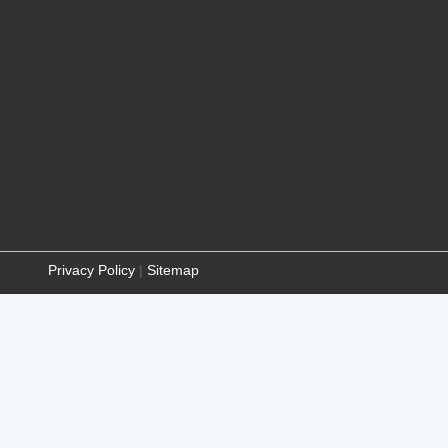
Privacy Policy
|
Sitemap