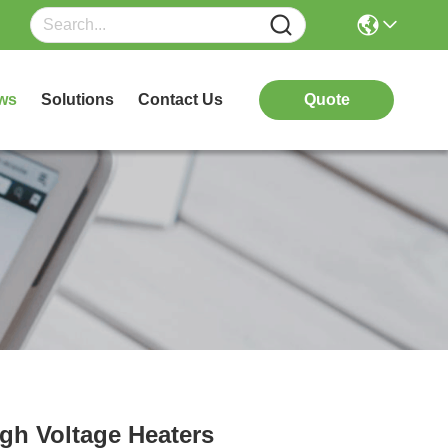
ws
Solutions
Contact Us
Quote
igh Voltage Heaters