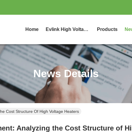
Home
Evlink High Voltage Coolant Heater
Products
Ne
News Details
he Cost Structure Of High Voltage Heaters
ent: Analyzing the Cost Structure of H