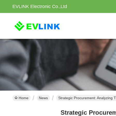
EVLINK Electronic Co.,Ltd
Home
News
Strategic Procurement: Analyzing T
Strategic Procurem