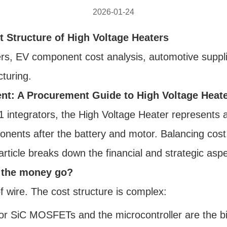
2026-01-24
t Structure of High Voltage Heaters
s, EV component cost analysis, automotive suppli
turing.
t: A Procurement Guide to High Voltage Heat
tegrators, the High Voltage Heater represents a sig
nents after the battery and motor. Balancing cost, 
 article breaks down the financial and strategic as
s the money go?
f wire. The cost structure is complex:
r SiC MOSFETs and the microcontroller are the bi