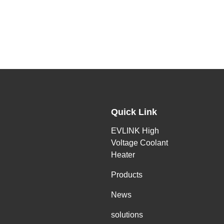
Quick Link
EVLINK High
Voltage Coolant
Heater
Products
News
solutions