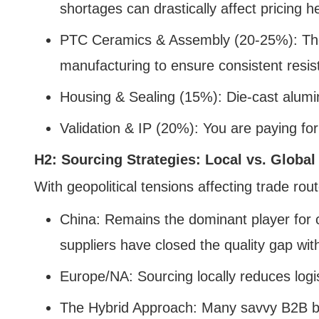
shortages can drastically affect pricing h
PTC Ceramics & Assembly (20-25%): The 
manufacturing to ensure consistent resis
Housing & Sealing (15%): Die-cast alumin
Validation & IP (20%): You are paying for
H2: Sourcing Strategies: Local vs. Global
With geopolitical tensions affecting trade ro
China: Remains the dominant player for 
suppliers have closed the quality gap wi
Europe/NA: Sourcing locally reduces logi
The Hybrid Approach: Many savvy B2B bu