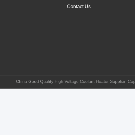
Contact Us
China Good Quality High Voltage Coolant Heater Supplier. Copy