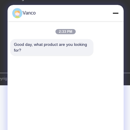
Tel
Vanco
86-130-04587611
2:33 PM
Good day, what product are you looking 
for?
right © -2026 EVLINK Electronic Co.,Ltd . All Rights Reserved.