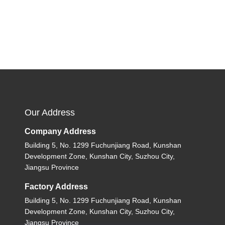
Our Address
Company Address
Building 5, No. 1299 Fuchunjiang Road, Kunshan
Development Zone, Kunshan City, Suzhou City,
Jiangsu Province
Factory Address
Building 5, No. 1299 Fuchunjiang Road, Kunshan
Development Zone, Kunshan City, Suzhou City,
Jiangsu Province