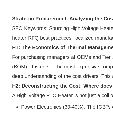
Strategic Procurement: Analyzing the Cos
SEO Keywords: Sourcing High Voltage Heater
heater RFQ best practices, localized manufac
H1: The Economics of Thermal Managemen
For purchasing managers at OEMs and Tier 1 in
(BOM). It is one of the most expensive compo
deep understanding of the cost drivers. This
H2: Deconstructing the Cost: Where doe
A High Voltage PTC Heater is not just a coil o
Power Electronics (30-40%): The IGBTs o