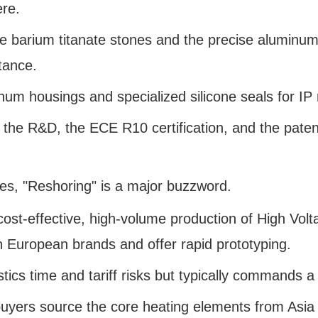
ere.
barium titanate stones and the precise aluminum 
tance.
um housings and specialized silicone seals for IP 
 the R&D, the ECE R10 certification, and the patent
utes, "Reshoring" is a major buzzword.
cost-effective, high-volume production of High Vo
th European brands and offer rapid prototyping.
stics time and tariff risks but typically commands
yers source the core heating elements from Asia